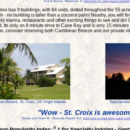
Kurt & Donna - Metamore, IL (
click here for more guest commen
lex has 9 buildings, with 64 units, dotted throughout the 55 acr
gh - no building is taller than a coconut palm! Nearby, you will 
ly marina, restaurants and other exciting things to see and do! 
ed. Its only an 8 minute drive to Cane Bay and is only 15 minutes
ps, consider reserving both Caribbean Breeze and our private v
an Breeze, St. Croix, US Virgin Islands
Spectacular
"Wow - St. Croix is awesom
Denise and Owen M. - Roanoke Rapids, N.C. (
click here to read more guest co
#
sor Popularity Index:
1 for Specialty lodging - Gen