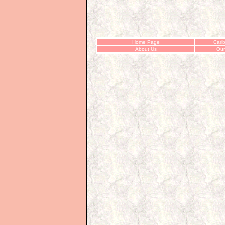
Home Page
Cari
About Us
Our