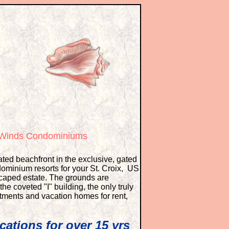
e Winds Condominiums
ted beachfront in the exclusive, gated
ominium resorts for your St. Croix, US
dscaped estate. The grounds are
he coveted "I" building, the only truly
tments and vacation homes for rent,
cations for over 15 yrs