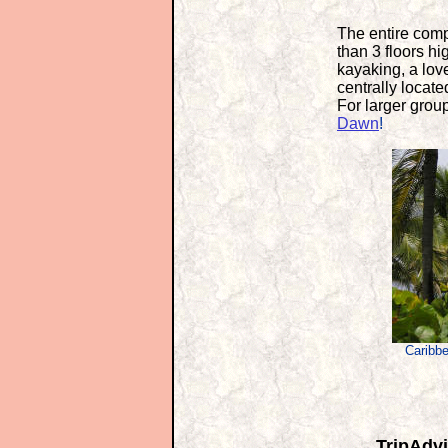
The entire comp
than 3 floors hi
kayaking, a love
centrally locat
For larger grou
Dawn
!
Caribbe
TripAdvi