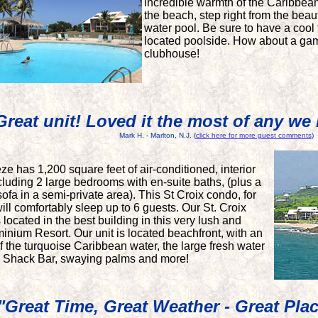
incredible warmth of the Caribbean
the beach, step right from the beaut
water pool. Be sure to have a cool
located poolside. How about a gam
clubhouse!
Great unit! Loved it the most of any we 
Mark H. - Marlton, N.J.
(
click here for more guest comments
)
e has 1,200 square feet of air-conditioned, interior
ncluding 2 large bedrooms with en-suite baths, (plus a
ofa in a semi-private area). This St Croix condo, for
ill comfortably sleep up to 6 guests. Our St. Croix
located in the best building in this very lush and
inium Resort. Our unit is located beachfront, with an
 the turquoise Caribbean water, the large fresh water
h Shack Bar, swaying palms and more!
"Great Time, Great Weather - Great Pla