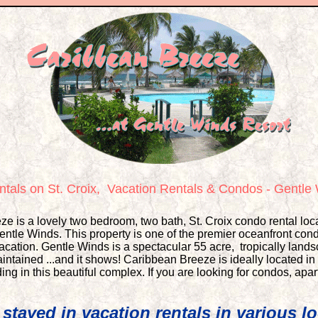
tals on St. Croix,
Vacation Rentals & Condos - Gentl
e is a lovely two bedroom, two bath, St. Croix condo rental loca
ntle Winds. This property is one of the premier oceanfront cond
vacation. Gentle Winds is a spectacular 55 acre, tropically lan
ntained ...and it shows! Caribbean Breeze is ideally located in t
ing in this beautiful complex. If you are looking for
condos, apar
stayed in vacation rentals in various lo