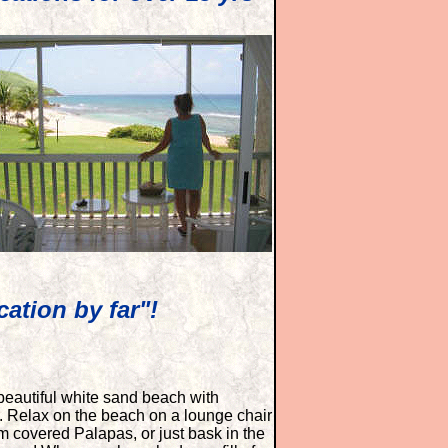
ation by far"!
beautiful white sand beach with
. Relax on the beach on a lounge chair
m covered Palapas, or just bask in the