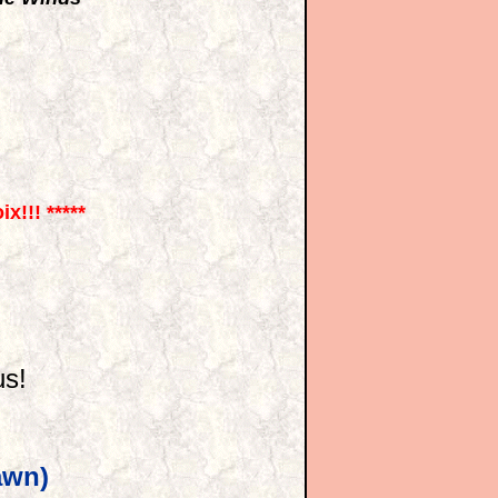
x!!! *****
s!
awn)