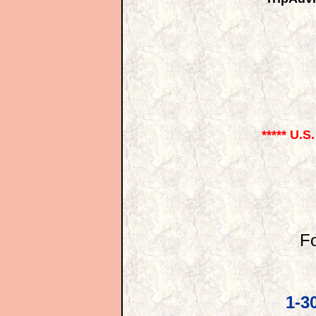
***** U.S
Fo
1-3