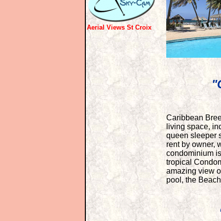
Aerial Views St Croix
"
Caribbean Breez
living space, i
queen sleeper s
rent by owner, w
condominium is 
tropical Condom
amazing view of
pool, the Beac