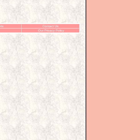
ts
Contact Us
Our Privacy Policy