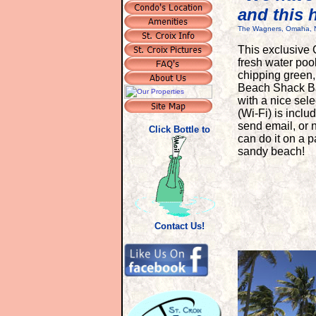
and this 
The Wagners, Omaha, 
T
his exclusive 
fresh water pool
chipping green
Beach Shack Bar 
with a nice sele
(Wi-Fi) is incl
send email, or n
Click Bottle to
can do it on a 
sandy beach!
Contact Us!