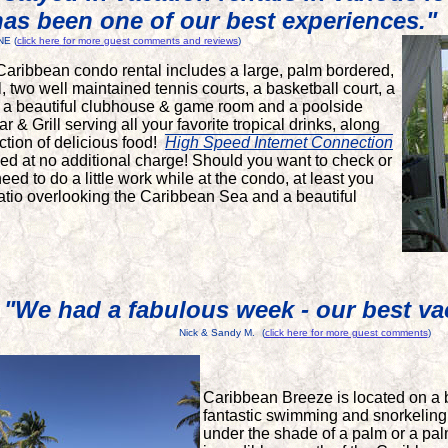
has been one of our best experiences."
NE (
click here for more guest comments and reviews
)
Caribbean condo rental includes a large, palm bordered,
, two well maintained tennis courts, a basketball court, a
, a beautiful clubhouse & game room and a poolside
& Grill serving all your favorite tropical drinks, along
ction of delicious food!
High Speed
Internet Connection
uded at no additional charge! Should you want to check or
eed to do a little work while at the condo, at least you
patio overlooking the Caribbean Sea and a beautiful
"We had a fabulous week - our best vac
Nick & Sandy M.
(
click here for more guest comments
)
Caribbean Breeze is located on a 
fantastic swimming and snorkeling
under the shade of a palm or a pal