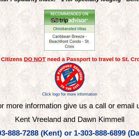
. Citizens
DO NOT
need a Passport to travel to St. Croi
Click logo for more information
r more information give us a call or
email
u
Kent Vreeland and Dawn Kimmell
03-888-7288 (Kent) or 1-303-888-6899 (D