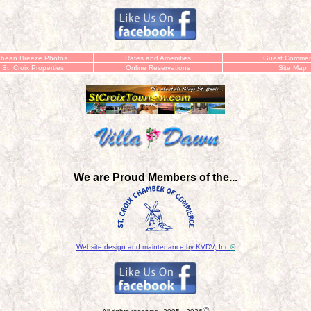
bbean Breeze Photos
Rates and Amenities
Guest Commen
 St. Croix Properties
Online
Reservations
Site Map
We are Proud Members of the...
Website design and maintenance by KVDV, Inc.
©
©