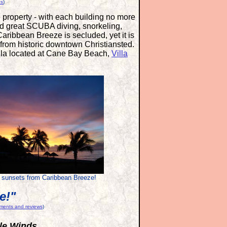
ts
)
e property - with each building no more
find great SCUBA diving, snorkeling,
Caribbean Breeze is secluded, yet it is
 from historic downtown Christiansted.
illa located at Cane Bay Beach,
Villa
 sunsets from Caribbean Breeze!
e!"
mments and reviews
)
tle Winds