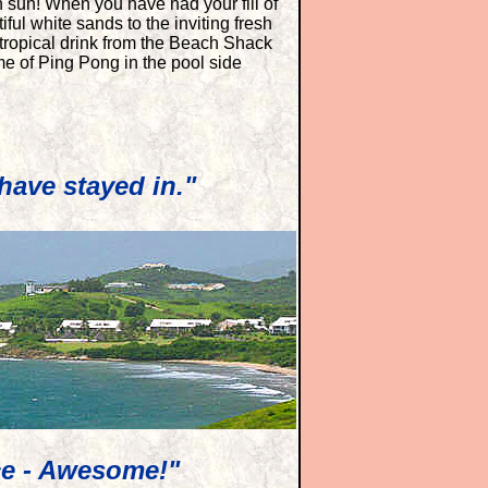
 sun! When you have had your fill of
iful white sands to the inviting fresh
 tropical drink from the Beach Shack
e of Ping Pong in the pool side
have stayed in."
ce - Awesome!"