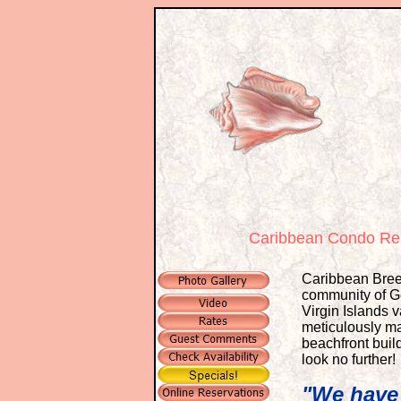
Caribbean Condo Ren
Caribbean Breez
community of Ge
Virgin Islands 
meticulously mai
beachfront build
look no further!
"We have 