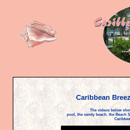
Caribbean Breez
The videos below show
pool, the sandy beach, the Beach S
Caribbea