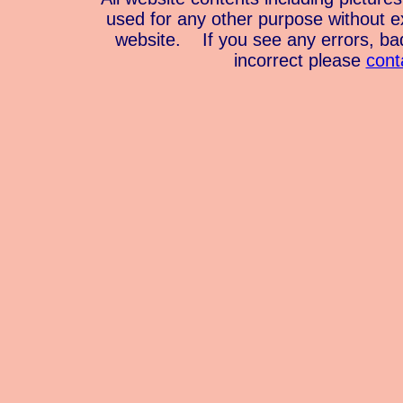
used for any other purpose without e
website. If you see any errors, bad 
incorrect please
cont