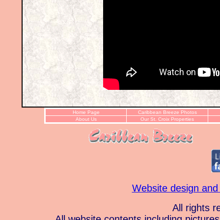
Home Page
Caribbean Breeze Photos
About Us
Our St. Croix Properties
Website design and
All rights 
All website contents including pictur