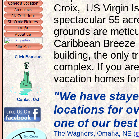
Croix, US Virgin I
spectacular 55 acr
grounds are meticu
Caribbean Breeze is
building, the only t
Click Bottle to
complex. If you are
vacation homes for 
"We have stayed
Contact Us!
locations for o
one of our best
The Wagners, Omaha, NE (
c