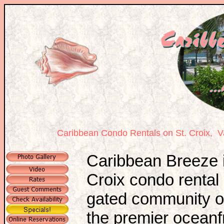
Caribbean Condo Rentals on St. Croix,
Va
Caribbean Breeze i
Croix condo rental 
gated community of
the premier oceanf