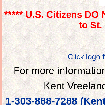
***** U.S. Citizens
DO 
to St.
Click logo 
For more information
Kent Vreelan
1-303-888-7288 (Kent