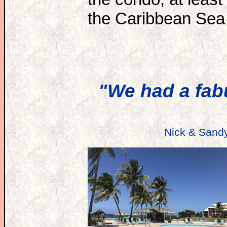
the Caribbean Sea 
"We had a fab
Nick & Sand