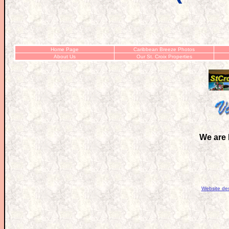
Home Page
Caribbean Breeze Photos
About Us
Our St. Croix Properties
We are 
Website de