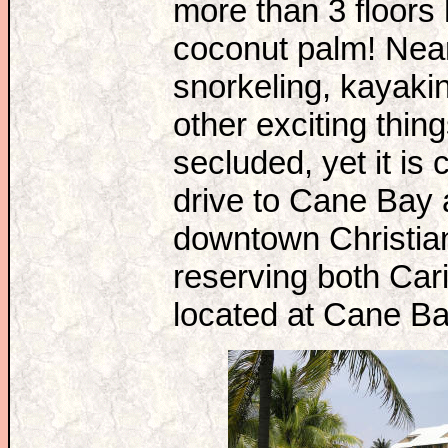
more than 3 floors h
coconut palm! Near
snorkeling, kayakin
other exciting thin
secluded, yet it is 
drive to Cane Bay a
downtown Christian
reserving both Car
located at Cane B