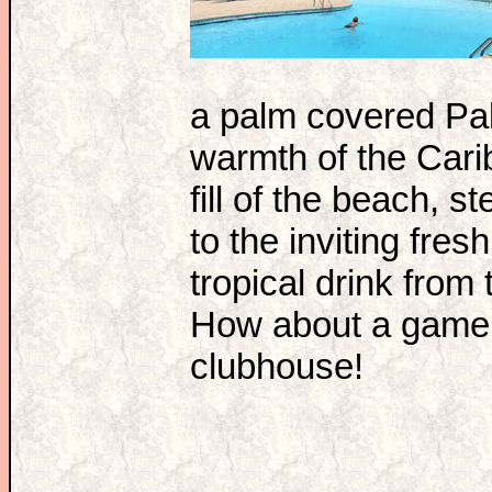
a palm covered Pala
warmth of the Car
fill of the beach, s
to the inviting fre
tropical drink fro
How about a game o
clubhouse!