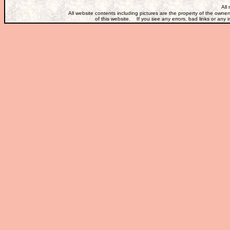
All
All website contents including pictures are the property of the own
of this website. If you see any errors, bad links or any i