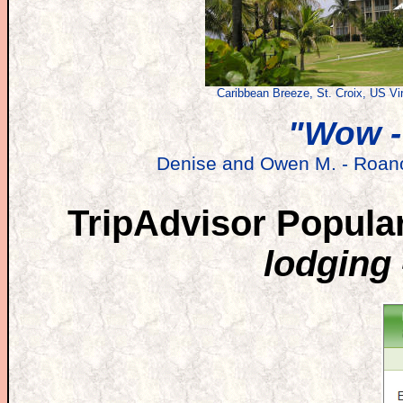
Caribbean Breeze, St. Croix, US Vir
"Wow -
Denise and Owen M. - Roano
TripAdvisor Popular
lodging