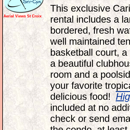
T
his exclusive Ca
Aerial Views St Croix
rental includes a l
bordered,
fresh wa
well maintained ten
basketball court, a
a beautiful clubh
room and a poolsid
your favorite tropic
delicious food!
Hi
included at no add
check or send email
the condo, at least