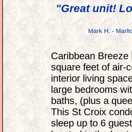
"Great unit! L
Mark H. - Marlt
Caribbean Breeze 
square feet of air-
interior living spac
large bedrooms wit
baths, (plus a quee
This St Croix condo
sleep up to 6 gues