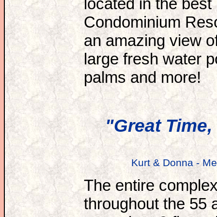
located in the best 
Condominium Resort
an amazing view of
large fresh water 
palms and more!
"Great Time, 
Kurt & Donna - Me
The entire complex 
throughout the 55 a