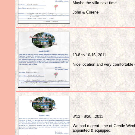
Maybe the villa next time.
John & Corene
10-8 to 10-16, 2011
Nice location and very comfortable
8/13 - 8/20...2011
We had a great time at Gentle Wind
appointed & equipped.