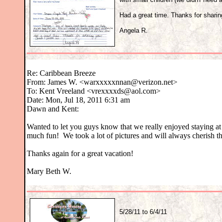
Had a great time. Thanks for sharin
Angela R.
Re: Caribbean Breeze
From: James W. <warxxxxxnnan@verizon.net>
To: Kent Vreeland <vrexxxxds@aol.com>
Date: Mon, Jul 18, 2011 6:31 am
Dawn and Kent:
Wanted to let you guys know that we really enjoyed staying 
much fun! We took a lot of pictures and will always cherish 
Thanks again for a great vacation!
Mary Beth W.
5/28/11 to 6/4/11