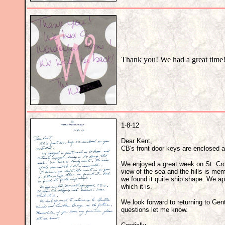
Thank you! We had a great time
1-8-12
Dear Kent,
CB's front door keys are enclosed a
We enjoyed a great week on St. Croix
view of the sea and the hills is mem
we found it quite ship shape. We ap
which it is.
We look forward to returning to Gen
questions let me know.