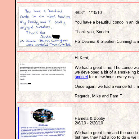
4/03/1- 4/10/10
You have a beautiful condo in an ide
Thank you, Sandra
PS Deanna & Stephen Cunningham (B
Hi Kent, 
We had a great time. The condo was
we developed a bit of a snorkeling 
snorkel
for a few hours every day.
Once again, we had a wonderful tim
Regards, Mike and Pam F.
Pamela & Bobby
2/6/10 - 2/20/10
We had a great time and the condo 
but hey, they had a job to do & we i