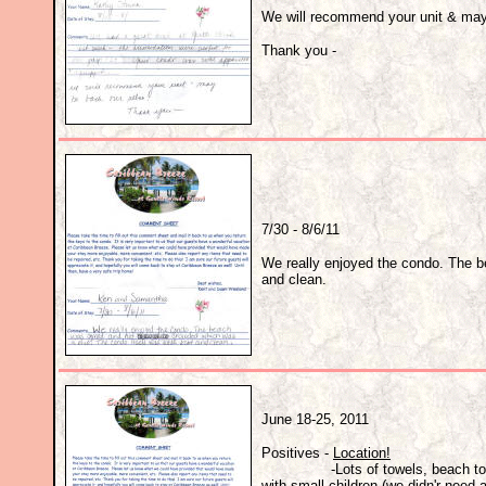
We will recommend your unit & may
Thank you -
7/30 - 8/6/11
We really enjoyed the condo. The b
and clean.
June 18-25, 2011
Positives -
Location!
-Lots of towels, beach towels, sp
with small children (we didn'r need 