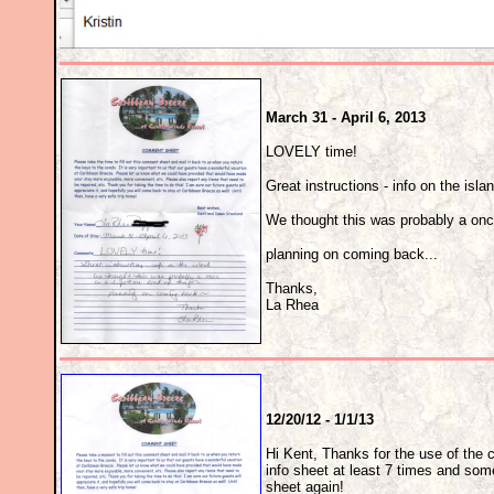
March 31 - April 6, 2013
LOVELY time!
Great instructions - info on the isla
We thought this was probably a once 
planning on coming back...
Thanks,
La Rhea
12/20/12 - 1/1/13
Hi Kent, Thanks for the use of the c
info sheet at least 7 times and someh
sheet again!