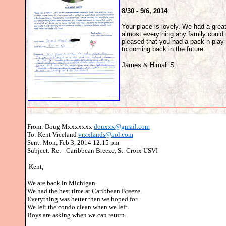
8/30 - 9/6, 2014
Your place is lovely. We had a gre
almost everything any family could
pleased that you had a pack-n-play 
to coming back in the future.
James & Himali S.
From: Doug Mxxxxxxx
douxxx@gmail.com
To: Kent Vreeland
vrxxlands@aol.com
Sent: Mon, Feb 3, 2014 12:15 pm
Subject: Re: - Caribbean Breeze, St. Croix USVI
Kent,
We are back in Michigan.
We had the best time at Caribbean Breeze.
Everything was better than we hoped for.
We left the condo clean when we left.
Boys are asking when we can return.