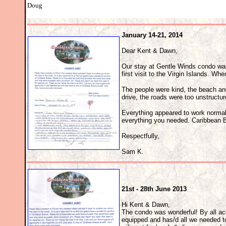
Doug
January 14-21, 2014
Dear Kent & Dawn,
Our stay at Gentle Winds condo was
first visit to the Virgin Islands. Whe
The people were kind, the beach and
drive, the roads were too unstructu
Everything appeared to work normal
everything you needed. Caribbean B
Respectfully,
Sam K.
21st - 28th June 2013
Hi Kent & Dawn,
The condo was wonderful! By all acc
equipped and has/d all we needed to