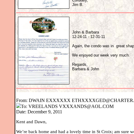
Cordially,
Jim B.
John & Barbara
12-24-11 - 12-31-11
Again, the condo was in great shap
We enjoyed our week very much.
Regards,
Barbara & John
From:
DWAIN E
XXXXXX
ETHXXXXGED@CHARTER.
To:
VREELANDS
VXXXANDS@AOL.COM
Date: December 9, 2011
Kent and Dawn,
We’re back home and had a lovely time in St Croix; am sure we’