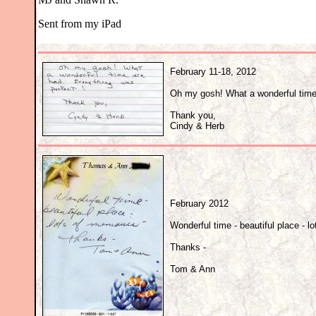
Sent from my iPad
February 11-18, 2012
Oh my gosh! What a wonderful time
Thank you,
Cindy & Herb
February 2012
Wonderful time - beautiful place - l
Thanks -
Tom & Ann