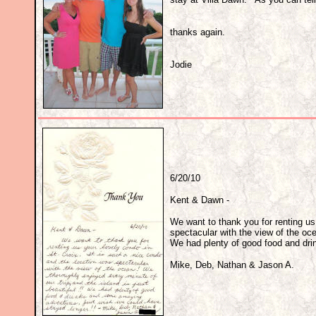
thanks again.
Jodie
6/20/10
Kent & Dawn -
We want to thank you for renting us 
spectacular with the view of the oce
We had plenty of good food and dri
Mike, Deb, Nathan & Jason A.