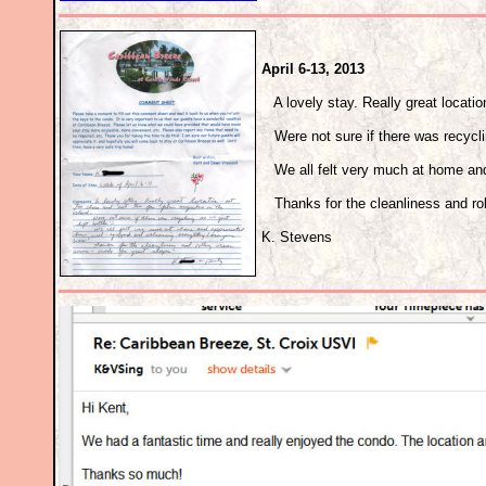
April 6-13, 2013
A lovely stay. Really great location
Were not sure if there was recycling
We all felt very much at home and
Thanks for the cleanliness and rol
K. Stevens