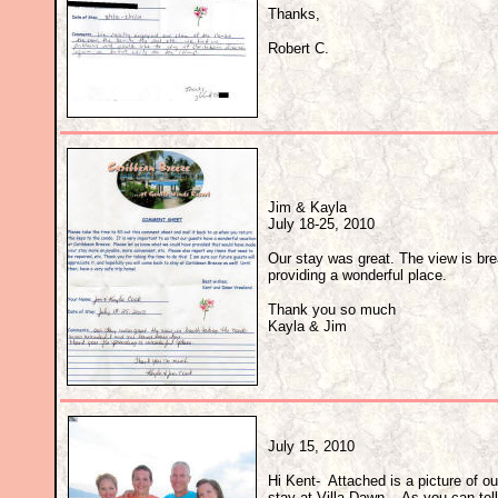
Thanks,
Robert C.
Jim & Kayla
July 18-25, 2010
Our stay was great. The view is br
providing a wonderful place.
Thank you so much
Kayla & Jim
July 15, 2010
Hi Kent- Attached is a picture of o
stay at Villa Dawn. As you can tell