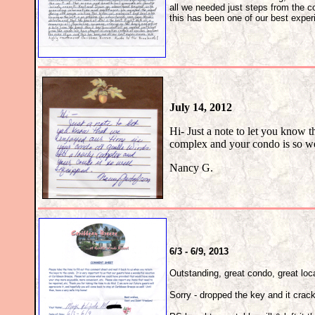
all we needed just steps from the c
this has been one of our best exp
July 14, 2012
Hi- Just a note to let you know t
complex and your condo is so we
Nancy G.
6/3 - 6/9, 2013
Outstanding, great condo, great locat
Sorry - dropped the key and it crac