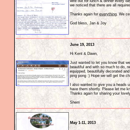
wife out for lunch & dinner every da
we noticed that there are all requir
Thanks again for
everything
. We cer
God bless, Jan & Joy
June 19, 2013
Hi Kent & Dawn,
Just wanted to let you know that we
beautiful and with so much to do, ne
equipped, beautifully decorated and 
ping pong :) Hope we will get the ch
I also wanted to give you a heads up
have them shortly. Please let me 
Thanks again for sharing your love
Sherri
May 1-11, 2013