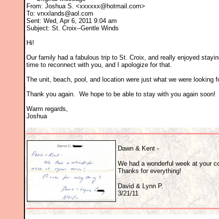
From: Joshua S. <xxxxxx@hotmail.com>
To: vrxxlands@aol.com
Sent: Wed, Apr 6, 2011 9:04 am
Subject: St. Croix--Gentle Winds
Hi!
Our family had a fabulous trip to St. Croix, and really enjoyed stayi
time to reconnect with you, and I apologize for that.
The unit, beach, pool, and location were just what we were looking f
Thank you again. We hope to be able to stay with you again soon!
Warm regards,
Joshua
Dawn & Kent -
We had a wonderful week at your c
Thanks for everything!
David & Lynn P.
3/21/11