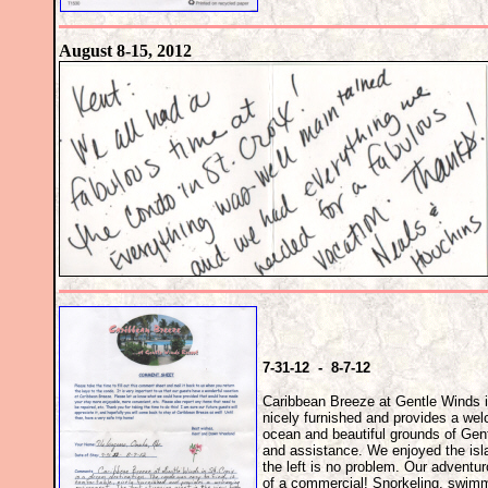
August 8-15, 2012
7-31-12 - 8-7-12
Caribbean Breeze at Gentle Winds in
nicely furnished and provides a wel
ocean and beautiful grounds of Gen
and assistance. We enjoyed the islan
the left is no problem. Our adventu
of a commercial! Snorkeling, swimm