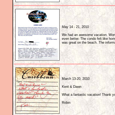
May 14 - 21, 2010
We had an awesome vacation. Wond
even better. The condo felt like ho
was great on the beach. The inform
March 13-20, 2010
Kent & Dawn
What a fantastic vacation! Thank 
Robin