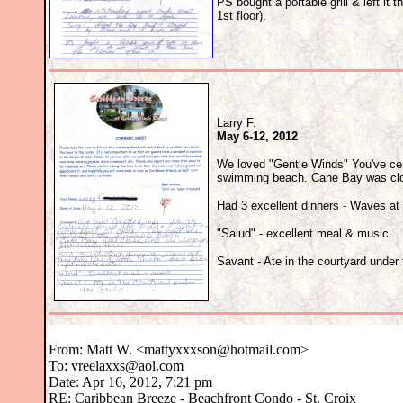
PS bought a portable grill & left it th
1st floor).
Larry F.
May 6-12, 2012
We loved "Gentle Winds" You've cert
swimming beach. Cane Bay was clos
Had 3 excellent dinners - Waves at 
"Salud" - excellent meal & music.
Savant - Ate in the courtyard under 
From:
Matt W. <mattyxxxson@hotmail.com>
To: vreelaxxs@aol.com
Date: Apr 16, 2012, 7:21 pm
RE: Caribbean Breeze - Beachfront Condo - St. Croix