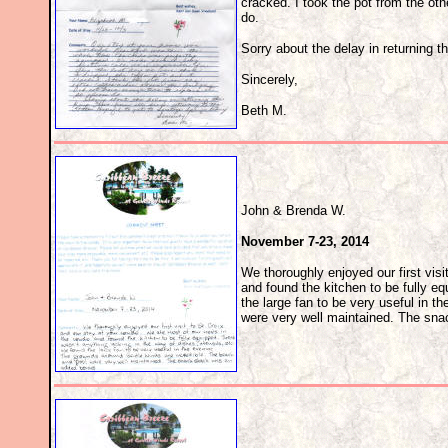
cracked. I took the pot from the ot
do.
Sorry about the delay in returning t
Sincerely,
Beth M.
John & Brenda W.
November 7-23, 2014
We thoroughly enjoyed our first vis
and found the kitchen to be fully eq
the large fan to be very useful in 
were very well maintained. The sn