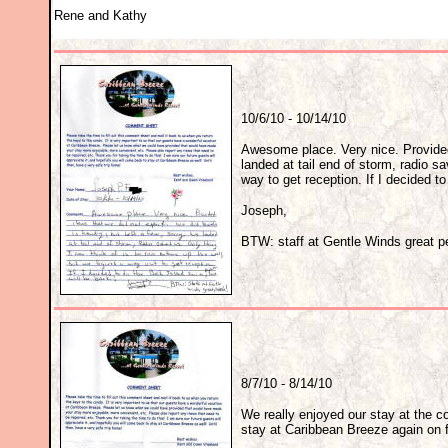
Rene and Kathy
10/6/10 - 10/14/10
Awesome place. Very nice. Provided 
landed at tail end of storm, radio sa
way to get reception. If I decided t
Joseph,
BTW: staff at Gentle Winds great p
8/7/10 - 8/14/10
We really enjoyed our stay at the c
stay at Caribbean Breeze again on fu