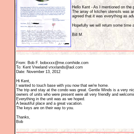
Hello Kent - As I mentioned on the 
The array of kitchen utensils was 
agreed that it was everything as ad
Hopefully we will return some time
Bill M.
From: Bob F. bobxxxx@me.comhide.com
To: Kent Vreeland vrxxlands@aol.com
Date: November 13, 2012
Hi Kent,
I wanted to touch base with you now that we're home.
The trip and stay at the condo was great. Gentle Winds is a very ni
owners of units who were present were all very friendly and welcomi
Everything in the unit was as we hoped.
A beautiful place and a great vacation.
The keys are on their way to you.
Thanks,
Bob