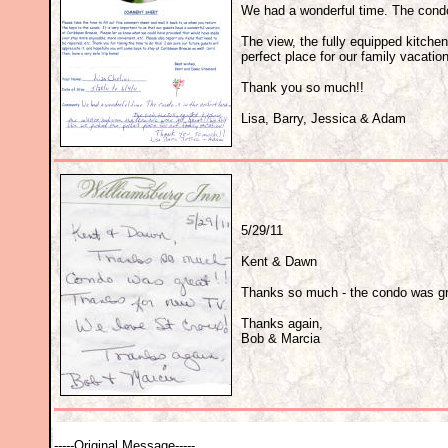
We had a wonderful time. The condo 
The view, the fully equipped kitchen
perfect place for our family vacation
Thank you so much!!
Lisa, Barry, Jessica & Adam
5/29/11
Kent & Dawn
Thanks so much - the condo was gre
Thanks again,
Bob & Marcia
-----Original Message-----