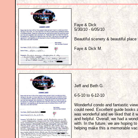
Faye & Dick
5/30/10 - 6/05/10
Beautiful scenery & beautiful place 
Faye & Dick M.
Jeff and Beth G.
6-5-10 to 6-12-10
Wonderful condo and fantastic view
could need. Excellent guide books av
was wonderful and we liked that it
and helpful. Overall, we had a wond
with. In the future, we are hoping t
helping make this a memorable vaca