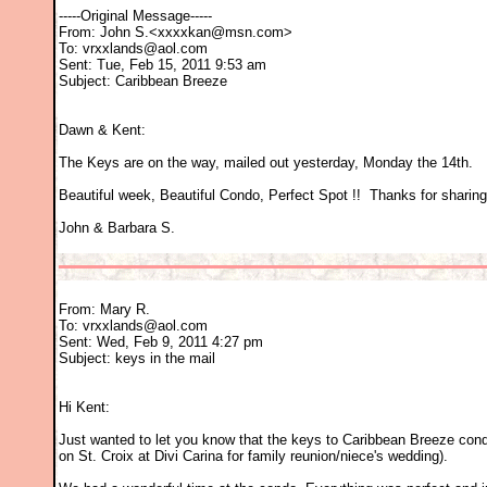
-----Original Message-----
From: John S.<xxxxkan@msn.com>
To: vrxxlands@aol.com
Sent: Tue, Feb 15, 2011 9:53 am
Subject: Caribbean Breeze
Dawn & Kent:
The Keys are on the way, mailed out yesterday, Monday the 14th.
Beautiful week, Beautiful Condo, Perfect Spot !! Thanks for sharing 
John & Barbara S.
From: Mary R.
To: vrxxlands@aol.com
Sent: Wed, Feb 9, 2011 4:27 pm
Subject: keys in the mail
Hi Kent:
Just wanted to let you know that the keys to Caribbean Breeze cond
on St. Croix at Divi Carina for family reunion/niece's wedding).