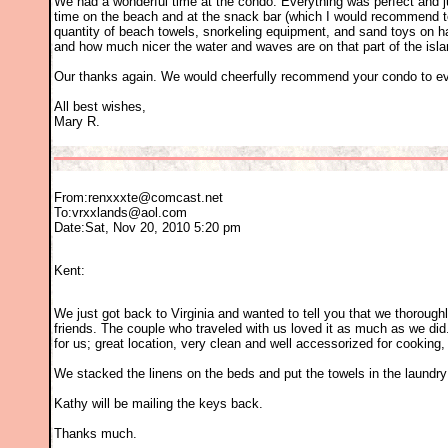
We had a wonderful time at the condo. Everything was perfect and jus
time on the beach and at the snack bar (which I would recommend to a
quantity of beach towels, snorkeling equipment, and sand toys on h
and how much nicer the water and waves are on that part of the isla
Our thanks again. We would cheerfully recommend your condo to eve
All best wishes,
Mary R.
From:
renxxxte@comcast.net
To:
vrxxlands@aol.com
Date:Sat, Nov 20, 2010 5:20 pm
Kent:
We just got back to Virginia and wanted to tell you that we thorou
friends. The couple who traveled with us loved it as much as we did
for us; great location, very clean and well accessorized for cooking
We stacked the linens on the beds and put the towels in the laundr
Kathy will be mailing the keys back.
Thanks much.