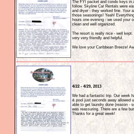
The FYI packet and condo keys in a
follow. Skyline Car Rentals were ea
and dryer - they worked fine. Your a
those seasonings! Yeah! Everything
hours one evening - we used your o
clean and well organized.
The resort is really nice - well kep
very very friendly and helpful.
We love your Caribbean Breeze! Aw
4/22 - 4/29, 2013
We had a fantastic trip. Our week h
& pool just seconds away allowed us
able to get laundry done (reason - s
was reassuring. There are a few bur
Thanks for a great week!