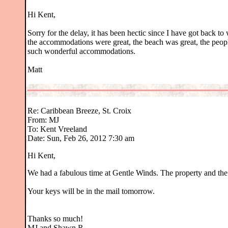
Hi Kent,
Sorry for the delay, it has been hectic since I have got back to
the accommodations were great, the beach was great, the peop
such wonderful accommodations.
Matt
Re: Caribbean Breeze, St. Croix
From: MJ
To: Kent Vreeland
Date: Sun, Feb 26, 2012 7:30 am
Hi Kent,
We had a fabulous time at Gentle Winds. The property and th
Your keys will be in the mail tomorrow.
Thanks so much!
MJ and Shawn R.