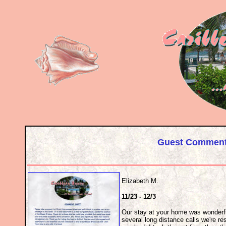
Guest Comments
Elizabeth M.
11/23 - 12/3
Our stay at your home was wonderfu
several long distance calls we're re