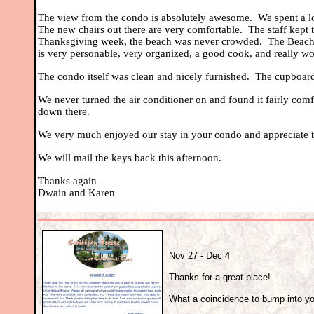
The view from the condo is absolutely awesome. We spent a lot
The new chairs out there are very comfortable. The staff kept
Thanksgiving week, the beach was never crowded. The Beach S
is very personable, very organized, a good cook, and really wo
The condo itself was clean and nicely furnished. The cupboard
We never turned the air conditioner on and found it fairly comfo
down there.
We very much enjoyed our stay in your condo and appreciate th
We will mail the keys back this afternoon.
Thanks again
Dwain and Karen
Nov 27 - Dec 4
Thanks for a great place!
What a coincidence to bump into you