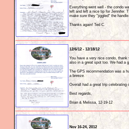
Everything went well - the condo w
left and left a nice tip for Jennifer
make sure they "jiggled" the handl
Thanks again! Ted C.
12/6/12 - 12/18/12
You have a very nice condo, thank yo
also in a great spot too. We had a g
The GPS recommendation was a huge 
a breeze.
Overall had a great trip celebrating
Best regards,
Brian & Melissa, 12-19-12
Nov 16-24, 2012