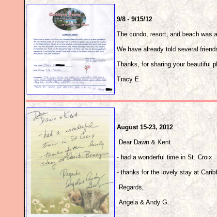
9/8 - 9/15/12
The condo, resort, and beach was ab
We have already told several friends
Thanks, for sharing your beautiful p
Tracy E.
August 15-23, 2012
Dear Dawn & Kent
- had a wonderful time in St. Croix
- thanks for the lovely stay at Car
Regards,
Angela & Andy G.