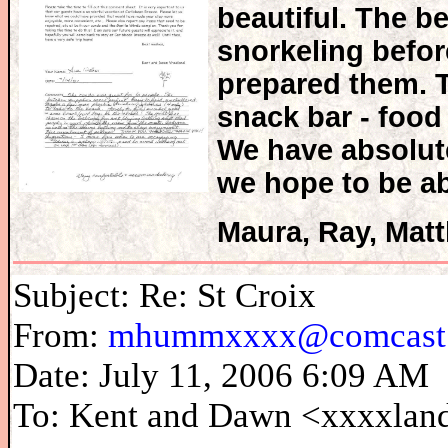
beautiful. The b
snorkeling before
prepared them. T
snack bar - food
We have absolut
we hope to be ab
Maura, Ray, Mat
Subject: Re: St Croix
From:
mhummxxxx@comcast.
Date: July 11, 2006 6:09 AM
To: Kent and Dawn <xxxxla