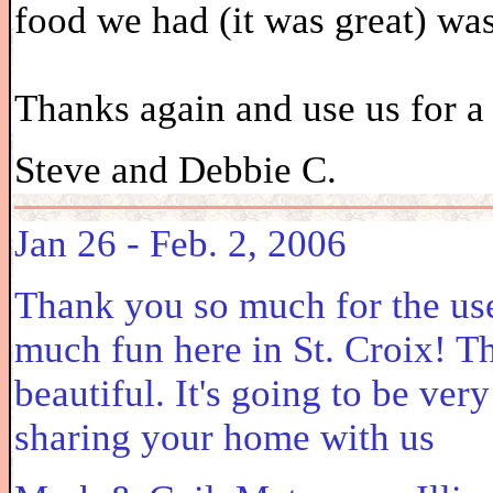
food we had (it was great) was
Thanks again and use us for a 
Steve and Debbie C.
Jan 26 - Feb. 2, 2006
Thank you so much for the use
much fun here in St. Croix! T
beautiful. It's going to be ver
sharing your home with us