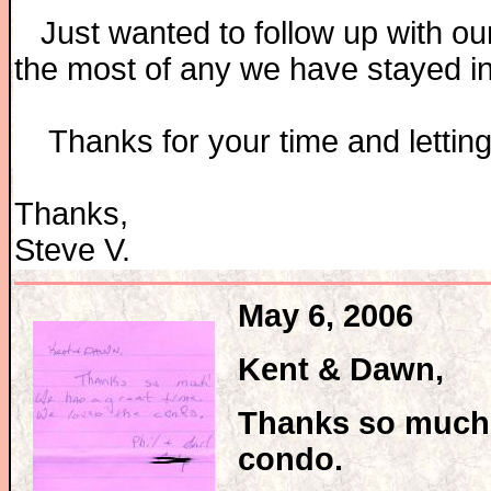
Just wanted to follow up with our
the most of any we have stayed i
Thanks for your time and letting 
Thanks,
Steve V.
May 6, 2006
Kent & Dawn,
Thanks so much!
condo.