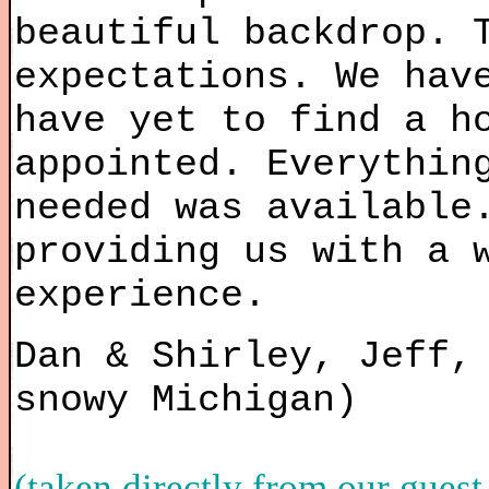
beautiful backdrop. 
expectations. We hav
have yet to find a h
appointed. Everythin
needed was available
providing us with a 
experience.
Dan & Shirley, Jeff,
snowy Michigan)
(taken directly from our guest