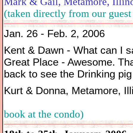
Mark & Gail, Metamore,
(taken directly from our guest
Jan. 26 - Feb. 2, 2006
Kent & Dawn - What can I s
Great Place - Awesome. Tha
back to see the Drinking pig 
Kurt & Donna, Metamore,
book at the condo)