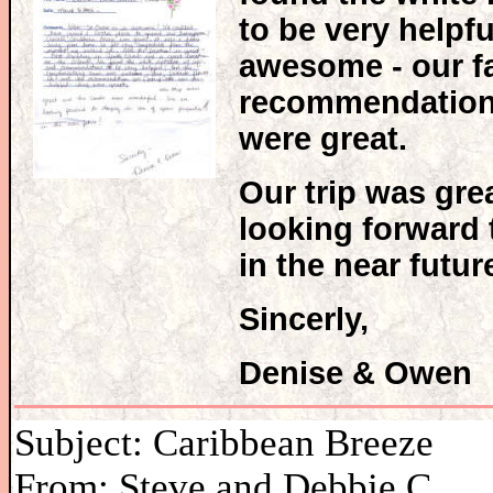
to be very help
awesome - our fa
recommendation f
were great.
Our trip was gre
looking forward 
in the near futur
Sincerly,
Denise & Owe
Subject: Caribbean Breeze
From: Steve and Debbie C.