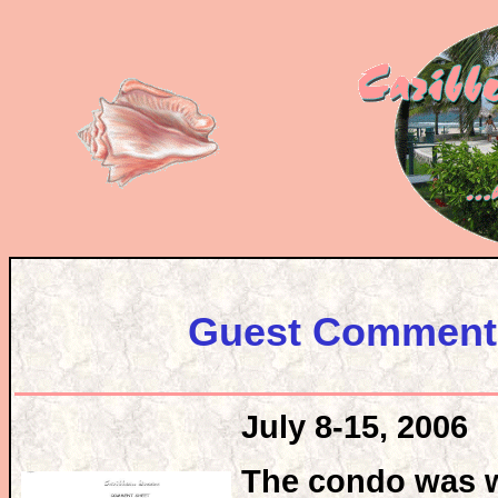
Guest Comments
July 8-15, 2006
The condo was w