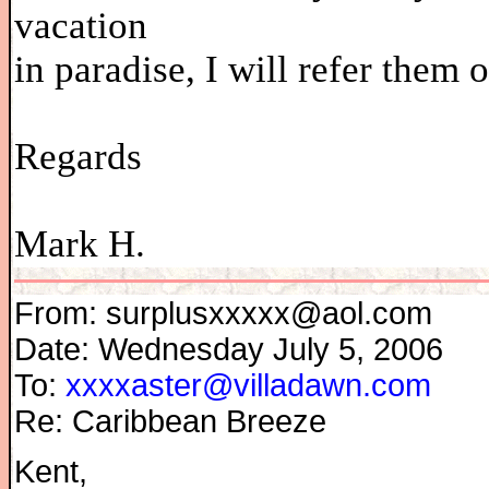
vacation
in paradise, I will refer them
Regards
Mark H.
From: surplusxxxxx@aol.com
Date: Wednesday July 5, 2006
To:
xxxxaster@villadawn.com
Re: Caribbean Breeze
Kent,