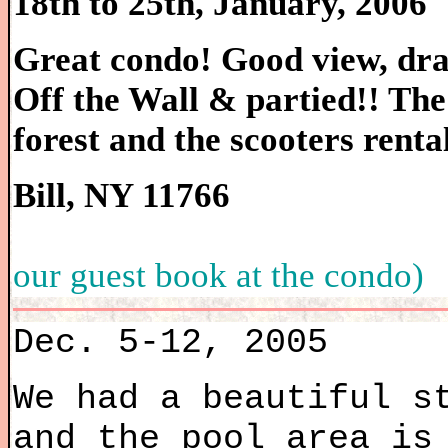
18th to 25th, January, 2006
Great condo! Good view, dran
Off the Wall & partied!! The
forest and the scooters renta
Bill, NY 11766
our guest book at the condo)
Dec. 5-12, 2005
We had a beautiful s
and the pool area is