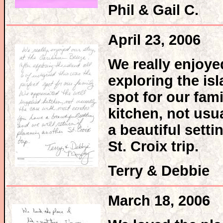
Phil & Gail C.
April 23, 2006
We really enjoye
exploring the isl
spot for our fam
kitchen, not usu
a beautiful setti
St. Croix trip.
Terry & Debbie
March 18, 2006