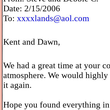
Date: 2/15/2006
To:
xxxxlands@aol.com
Kent and Dawn,
We had a great time at your co
atmosphere. We would highly 
it again.
Hope you found everything in 