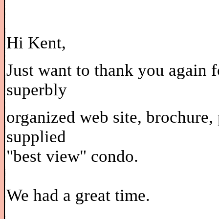
Hi Kent,
Just want to thank you again f
superbly
organized web site, brochure, 
supplied
"best view" condo.
We had a great time.