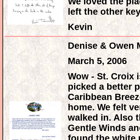
We loved the plac
left the other k
Kevin
Denise & Owen 
March 5, 2006
Wow - St. Croix
picked a better 
Caribbean Breez
home. We felt v
walked in. Also t
Gentle Winds and
found the white