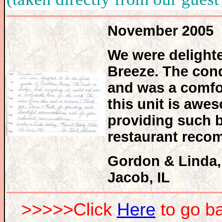
November 2005
We were delighte
Breeze. The cond
and was a comfo
this unit is awe
providing such 
restaurant reco
Gordon & Linda, 
Jacob, IL
>>>>>Click
Here
to go 