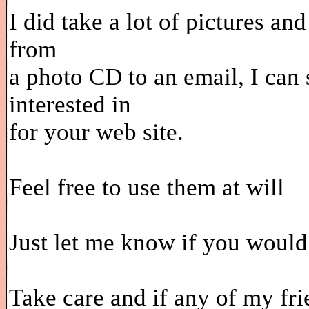
I did take a lot of pictures an
from
a photo CD to an email, I can
interested in
for your web site.
Feel free to use them at will
Just let me know if you would
Take care and if any of my fri