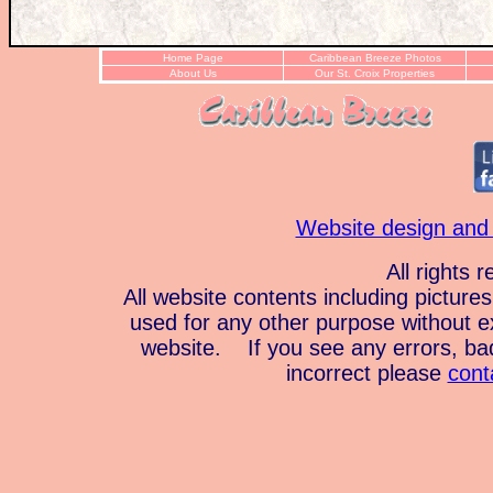
Home Page
Caribbean Breeze Photos
About Us
Our St. Croix Properties
Website design and
All rights 
All website contents including pictur
used for any other purpose without e
website. If you see any errors, bad 
incorrect please
cont