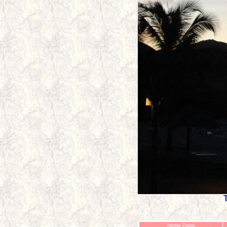
T
Home Page