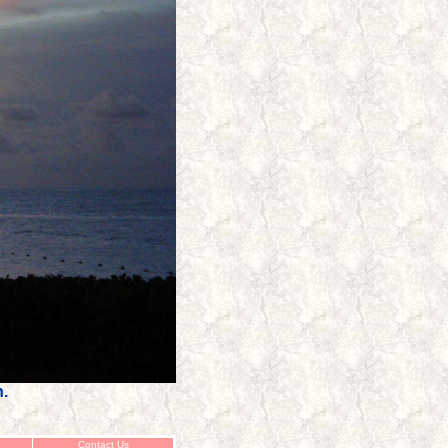
h.
Contact Us