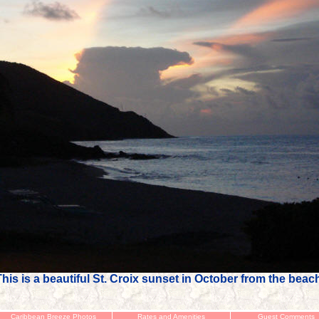
his is a beautiful St. Croix sunset in October from the beac
Caribbean Breeze Photos
Rates and Amenities
Guest Comments