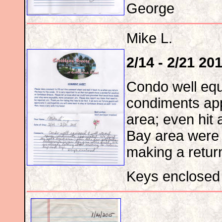
George
Mike L.
2/14 - 2/21 20
Condo well equ
condiments app
area; even hit 
Bay area were 
making a return
Keys enclosed