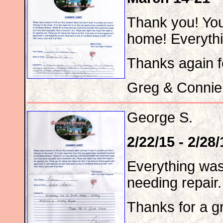
Thank you! Yo
home! Everythi
Thanks again f
Greg & Connie
George S.
2/22/15 - 2/28/
Everything was
needing repair.
Thanks for a gr