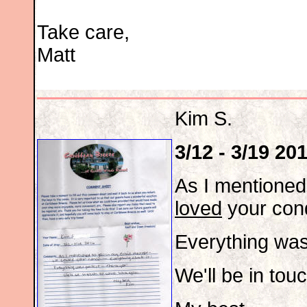
Take care,
Matt
Kim S.
3/12 - 3/19 20
As I mentioned
loved
your cond
Everything was
We'll be in tou