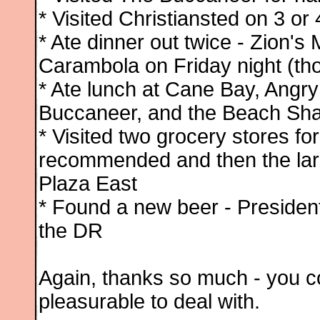
* Visited Christiansted on 3 or
* Ate dinner out twice - Zion's
Carambola on Friday night (tho
* Ate lunch at Cane Bay, Angry
Buccaneer, and the Beach Shac
* Visited two grocery stores f
recommended and then the large
Plaza East
* Found a new beer - President
the DR
Again, thanks so much - you c
pleasurable to deal with.