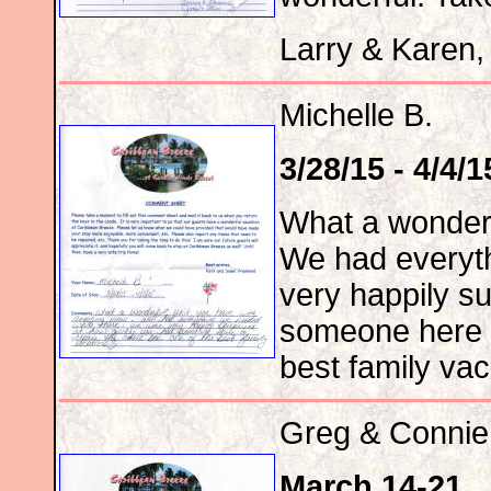
Larry & Karen,
Michelle B.
3/28/15 - 4/4/1
What a wonderf
We had everyt
very happily s
someone here t
best family vac
Greg & Connie
March 14-21