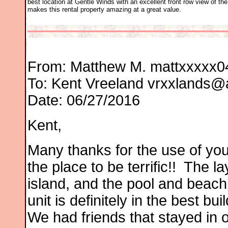
best location at Gentle Winds with an excellent front row view of t
makes this rental property amazing at a great value.
From: Matthew M.
mattxxxxx0
To:
Kent Vreeland
vrxxlands@
Date: 06/27/2016
Kent,
Many thanks for the use of yo
the place to be terrific!! The lay
island, and the pool and beach
unit is definitely in the best b
We had friends that stayed in o