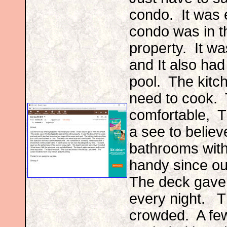
condo. It was e
condo was in th
property. It wa
and It also ha
pool. The kitc
need to cook.
comfortable, T
a see to belie
bathrooms with
handy since ou
The deck gave 
every night. 
crowded. A few 