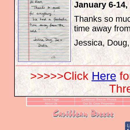
January 6-14,
Thanks so much
time away from
Jessica, Doug
>>>>>Click
Here
f
Thr
Home Page
Caribbean Breeze Photos
About Us
Our St. Croix Properties