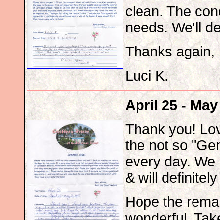
clean. The con
needs. We'll de
Thanks again,
Luci K.
April 25 - May
Thank you! Lov
the not so "Gen
every day. We 
& will definitel
Hope the remai
wonderful. Tak