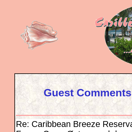
Guest Comments 
Re: Caribbean Breeze Reserv