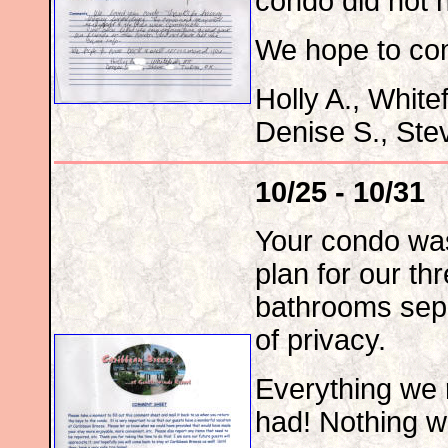
condo did not h
We hope to co
Holly A., White
Denise S., Ste
10/25 - 10/31
Your condo was 
plan for our th
bathrooms sepa
of privacy.
Everything we 
had! Nothing w