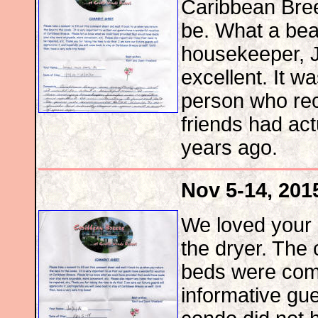
Caribbean Bree
be. What a beau
housekeeper, J
excellent. It wa
person who re
friends had act
years ago.
Nov 5-14, 201
We loved your 
the dryer. The
beds were comf
informative gue