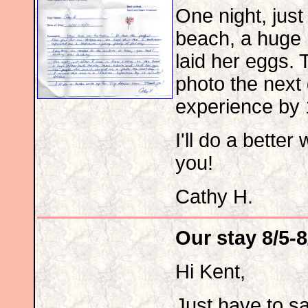
One night, just 
beach, a huge 
laid her eggs.
photo the next 
experience by
I'll do a better
you!
Cathy H.
Our stay 8/5-8
Hi Kent,
Just have to s