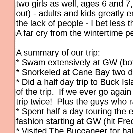
two girls as well, ages 6 and 7,
out) - adults and kids greatly e
the lack of people - I bet less
A far cry from the wintertime p
A summary of our trip:
* Swam extensively at GW (bo
* Snorkeled at Cane Bay two d
* Did a half day trip to Buck Is
of the trip. If we ever go again
trip twice! Plus the guys who 
* Spent half a day touring the 
fashion starting at GW (hit Fred
* Visited The Buccaneer for ha