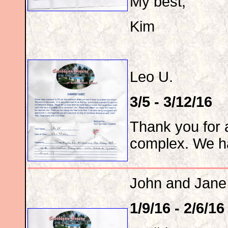
My best,
Kim
Leo U.
3/5 - 3/12/16
Thank you for a
complex. We ha
John and Jane
1/9/16 - 2/6/16