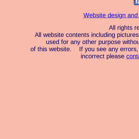
Website design and
All rights 
All website contents including pictur
used for any other purpose witho
of this website. If you see any errors, 
incorrect please
cont