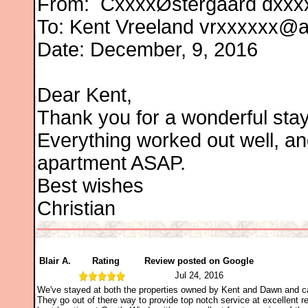
From:
CxxxxØstergaard
dxxx
To: Kent Vreeland vrxxxxxx@
Date: December, 9, 2016
Dear Kent,
Thank you for a wonderful stay
Everything worked out well, an
apartment ASAP.
Best wishes
Christian
Blair A.
Rating
Review posted on Google
Jul 24, 2016
We've stayed at both the properties owned by Kent and Dawn and ca
They go out of there way to provide top notch service at excellent re