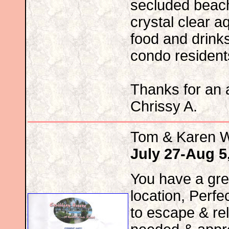
secluded beac
crystal clear 
food and drinks
condo resident
Thanks for an
Chrissy A.
Tom & Karen 
July 27-Aug 5
You have a gre
location, Perfe
to escape & re