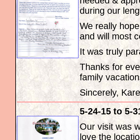
needed & appre
during our leng
We really hope 
and will most c
It was truly pa
Thanks for eve
family vacation
Sincerely, Kar
5-24-15 to 5-3
Our visit was 
love the locati